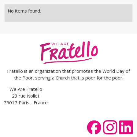
No items found.
Fratello is an organization that promotes the World Day of
the Poor, serving a Church that is poor for the poor.
We Are Fratello
23 rue Nollet
75017 Paris - France