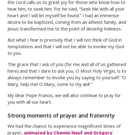
the Lord calls us to great joy for those who know how to
hear him, to seek him. For he said, “Seek Me with all your
heart and I will let myself be found.” I had an immense
desire to be baptized, coming from an atheist family, and
Jesus transformed me to the point of desiring holiness.
But what I fear is precisely that I will not think of God in
temptations and that I will not be able to invoke my God
to you.
The grace that I ask of you (for me and all of us gathered
here) and that I dare to ask you, O Most Holy Virgin, is to
always remember to invoke you by saying to yourself: “O
Mary, help me! O Mary, come to my aid! ”
My dear Pope Francis, we will also continue to pray for
you with all our heart.
Strong moments of prayer and fraternity
We had the chance to experience magnificent times of
prayer,
animated by Chemin Neuf and Grégory