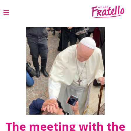
The meeting with the