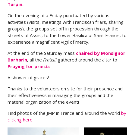
Turpin.
On the evening of a Friday punctuated by various
activities (visits, meetings with Franciscan friars, sharing
groups), the groups set off in procession through the
streets of Assisi, to the Lower Basilica of Saint Francis, to
experience a magnificent vigil of mercy.
At the end of the Saturday mass
chaired by Monsignor
Barbarin
, all the
Fratelli
gathered around the altar to
Praying for priests
.
A shower of graces!
Thanks to the volunteers on site for their presence and
their effectiveness in managing the groups and the
material organization of the event!
Find photos of the JMP in France and around the world
by
clicking here.