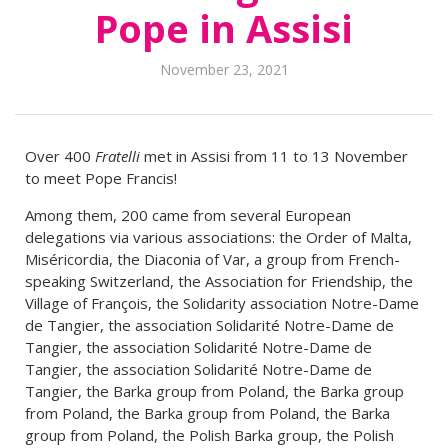
Pope in Assisi
November 23, 2021
Over 400
Fratelli
met in Assisi from 11 to 13 November
to meet Pope Francis!
Among them, 200 came from several European
delegations via various associations: the Order of Malta,
Miséricordia, the Diaconia of Var, a group from French-
speaking Switzerland, the Association for Friendship, the
Village of François, the Solidarity association Notre-Dame
de Tangier, the association Solidarité Notre-Dame de
Tangier, the association Solidarité Notre-Dame de
Tangier, the association Solidarité Notre-Dame de
Tangier, the Barka group from Poland, the Barka group
from Poland, the Barka group from Poland, the Barka
group from Poland, the Polish Barka group, the Polish