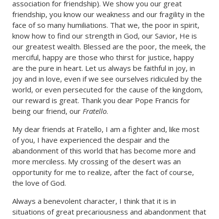
association for friendship). We show you our great
friendship, you know our weakness and our fragility in the
face of so many humiliations. That we, the poor in spirit,
know how to find our strength in God, our Savior, He is
our greatest wealth. Blessed are the poor, the meek, the
merciful, happy are those who thirst for justice, happy
are the pure in heart. Let us always be faithful in joy, in
joy and in love, even if we see ourselves ridiculed by the
world, or even persecuted for the cause of the kingdom,
our reward is great. Thank you dear Pope Francis for
being our friend, our
Fratello
.
My dear friends at Fratello, I am a fighter and, like most
of you, I have experienced the despair and the
abandonment of this world that has become more and
more merciless. My crossing of the desert was an
opportunity for me to realize, after the fact of course,
the love of God.
Always a benevolent character, I think that it is in
situations of great precariousness and abandonment that