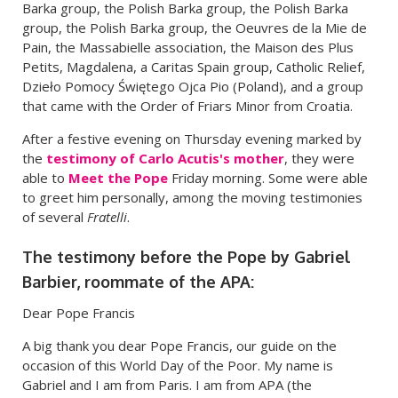
Barka group, the Polish Barka group, the Polish Barka
group, the Polish Barka group, the Oeuvres de la Mie de
Pain, the Massabielle association, the Maison des Plus
Petits, Magdalena, a Caritas Spain group, Catholic Relief,
Dzieło Pomocy Świętego Ojca Pio (Poland), and a group
that came with the Order of Friars Minor from Croatia.
After a festive evening on Thursday evening marked by
the
testimony of Carlo Acutis's mother
, they were
able to
Meet the Pope
Friday morning. Some were able
to greet him personally, among the moving testimonies
of several
Fratelli
.
The testimony before the Pope by Gabriel
Barbier, roommate of the APA:
Dear Pope Francis
A big thank you dear Pope Francis, our guide on the
occasion of this World Day of the Poor. My name is
Gabriel and I am from Paris. I am from APA (the