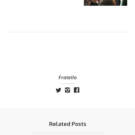
Fratello
Related Posts